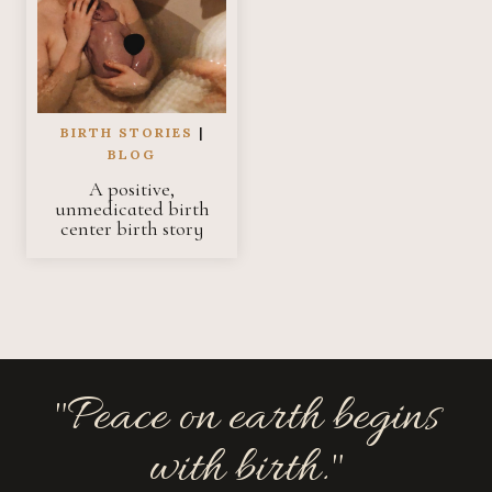
BIRTH STORIES
|
BLOG
A positive,
unmedicated birth
center birth story
"Peace on earth begins
with birth."