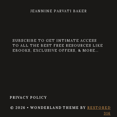
JEANNINE PARVATI BAKER
SUBSCRIBE TO GET INTIMATE ACCESS
TO ALL THE BEST FREE RESOURCES LIKE
EBOOKS, EXCLUSIVE OFFERS, & MORE…
PRIVACY POLICY
© 2026 • WONDERLAND THEME BY
RESTORED
316