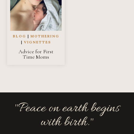
BLOG
|
MOTHERING
|
VIGNETTES
Advice for First
Time Moms
"Peace on earth begins
with birth."